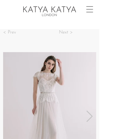
< Prev
Next >