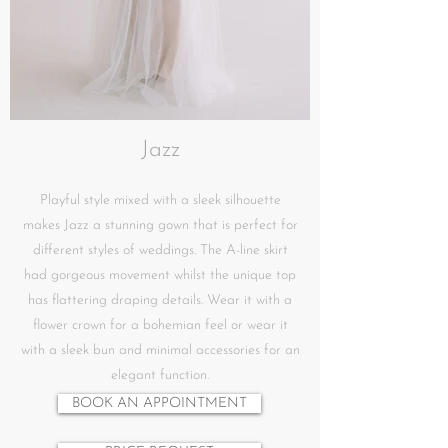
Jazz
Playful style mixed with a sleek silhouette
makes Jazz a stunning gown that is perfect for
different styles of weddings. The A-line skirt
had gorgeous movement whilst the unique top
has flattering draping details. Wear it with a
flower crown for a bohemian feel or wear it
with a sleek bun and minimal accessories for an
elegant function.
BOOK AN APPOINTMENT