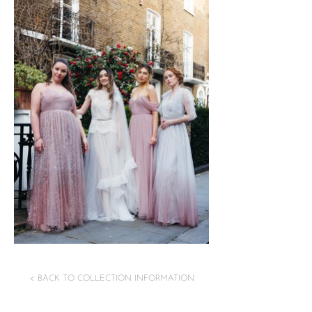
< BACK TO COLLECTION INFORMATION