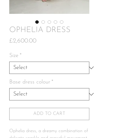
OPHELIA DRESS
Price
£2,600.00
Size
*
Base dress colour
*
ADD TO CART
Ophelia dress, a dreamy combination of