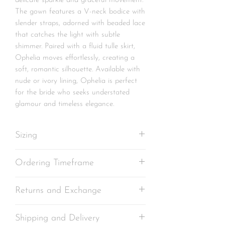
delicate sparkle and graceful movement.
The gown features a V-neck bodice with
slender straps, adorned with beaded lace
that catches the light with subtle
shimmer. Paired with a fluid tulle skirt,
Ophelia moves effortlessly, creating a
soft, romantic silhouette. Available with
nude or ivory lining, Ophelia is perfect
for the bride who seeks understated
glamour and timeless elegance.
Sizing
Each gown is
individually crafted in our
Ordering Timeframe
studio
according to the measurements
provided at the time of ordering. Please
Standard production timeframe for
ensure accurate measurements are
Returns and Exchange
made-to-order garments is 10 to
taken to achieve the best fit.
12 weeks
Kindly note that we
As your gown is made especially for you
cannot be held
Your Made-to-Order Standard gown
Shipping and Delivery
responsible for any changes in your
and tailored as closely as possible to