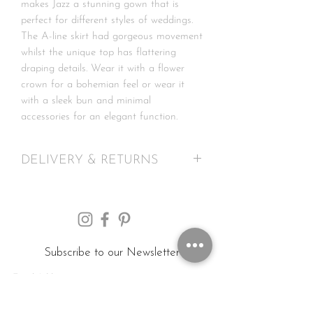
makes Jazz a stunning gown that is
perfect for different styles of weddings.
The A-line skirt had gorgeous movement
whilst the unique top has flattering
draping details. Wear it with a flower
crown for a bohemian feel or wear it
with a sleek bun and minimal
accessories for an elegant function.
DELIVERY & RETURNS
UK: delivery 2 to 5 working days
International: delivery 1 to 2 weeks
Please note any customs & duty due are
solely your responsibility, this is not
included in the price. We advise you to
Subscribe to our Newsletter
check your local customs regulations
before purchasing.
We offer a strict 7 day return policy for
Submit
online purchases. In the event that you