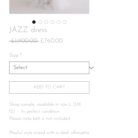
JAZZ dress
Regular
Sale
 £1,900.00 
£760.00
Price
Price
Size
*
ADD TO CART
Shop sample, available in size L (UK
12) - In perfect condition.
Please note belt is not included
Playful style mixed with a sleek silhouette