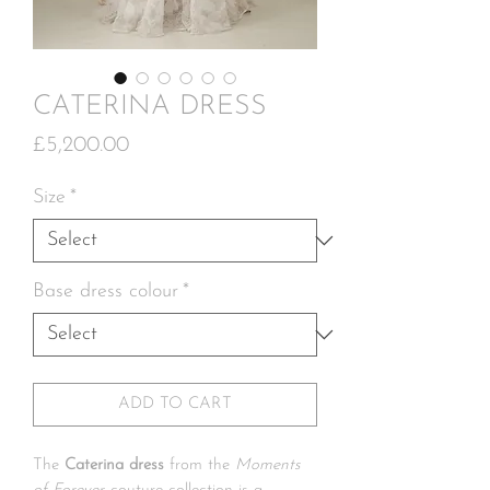
CATERINA DRESS
Price
£5,200.00
Size
*
Base dress colour
*
ADD TO CART
The
Caterina dress
from the
Moments