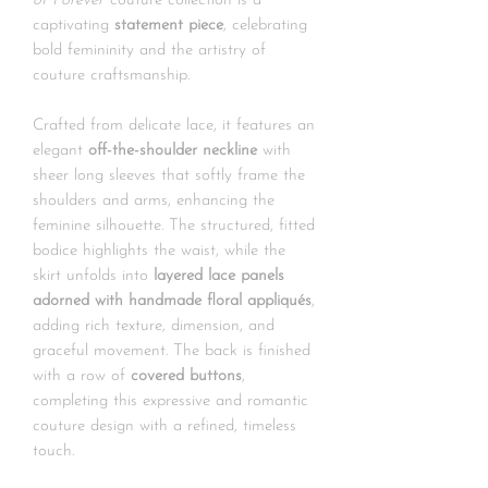
of Forever
couture collection is a
captivating
statement piece
, celebrating
bold femininity and the artistry of
couture craftsmanship.
Crafted from delicate lace, it features an
elegant
off-the-shoulder neckline
with
sheer long sleeves that softly frame the
shoulders and arms, enhancing the
feminine silhouette. The structured, fitted
bodice highlights the waist, while the
skirt unfolds into
layered lace panels
adorned with handmade floral appliqués
,
adding rich texture, dimension, and
graceful movement. The back is finished
with a row of
covered buttons
,
completing this expressive and romantic
couture design with a refined, timeless
touch.