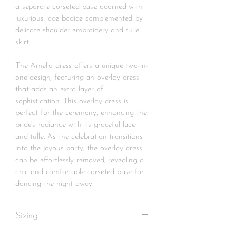
a separate corseted base adorned with
luxurious lace bodice complemented by
delicate shoulder embroidery and tulle
skirt.
The Amelia dress offers a unique two-in-
one design, featuring an overlay dress
that adds an extra layer of
sophistication. This overlay dress is
perfect for the ceremony, enhancing the
bride's radiance with its graceful lace
and tulle. As the celebration transitions
into the joyous party, the overlay dress
can be effortlessly removed, revealing a
chic and comfortable corseted base for
dancing the night away.
Sizing