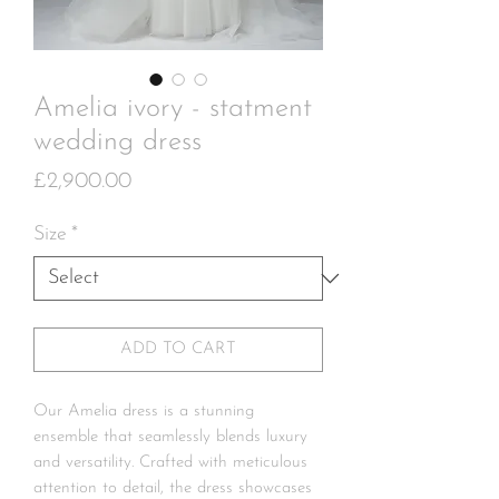
Amelia ivory - statment
wedding dress
Price
£2,900.00
Size
*
ADD TO CART
Our Amelia dress is a stunning
ensemble that seamlessly blends luxury
and versatility. Crafted with meticulous
attention to detail, the dress showcases