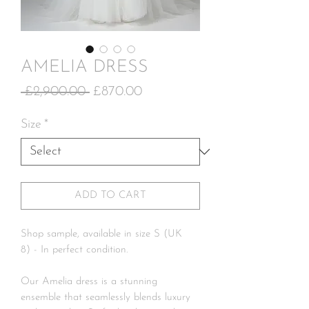
AMELIA DRESS
Regular
Sale
 £2,900.00 
£870.00
Price
Price
Size
*
ADD TO CART
Shop sample, available in size S (UK
8) - In perfect condition.
Our Amelia dress is a stunning
ensemble that seamlessly blends luxury