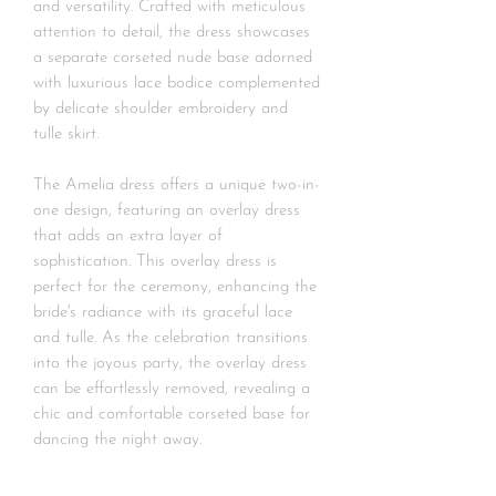
and versatility. Crafted with meticulous
attention to detail, the dress showcases
a separate corseted nude base adorned
with luxurious lace bodice complemented
by delicate shoulder embroidery and
tulle skirt.
The Amelia dress offers a unique two-in-
one design, featuring an overlay dress
that adds an extra layer of
sophistication. This overlay dress is
perfect for the ceremony, enhancing the
bride's radiance with its graceful lace
and tulle. As the celebration transitions
into the joyous party, the overlay dress
can be effortlessly removed, revealing a
chic and comfortable corseted base for
dancing the night away.