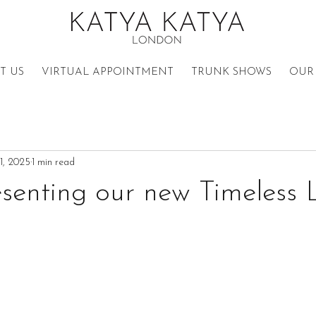
T US
VIRTUAL APPOINTMENT
TRUNK SHOWS
OUR 
11, 2025
1 min read
senting our new Timeless 
n