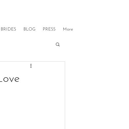
BRIDES
BLOG
PRESS
More
Love