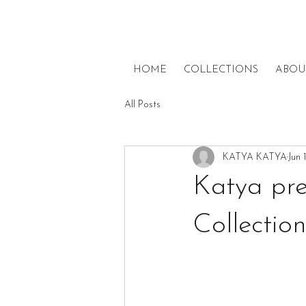
HOME
COLLECTIONS
ABOU
All Posts
KATYA KATYA
Jun 
Katya pre
Collectio