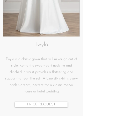
Twyla
Twyla is a classic gown that will never go out of
style. Romantic sweatheart neckline and
clinched in waist provides a flattering and
supporting top. The soft A-Line silk skirt is every
bride’s dream, perfect for a classic manor
house or hotel wedding.
PRICE REQUEST