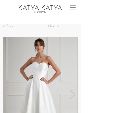
< Prev
Next >