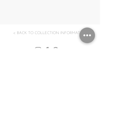
< BACK TO COLLECTION INFORMATION
Subscribe to our Newsletter
Submit
GBP (£)
Log In