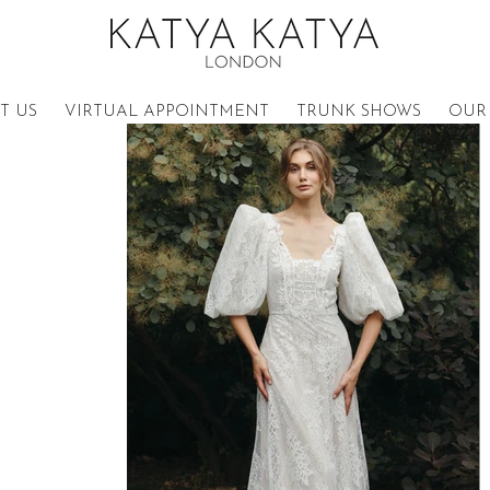
T US
VIRTUAL APPOINTMENT
TRUNK SHOWS
OUR 