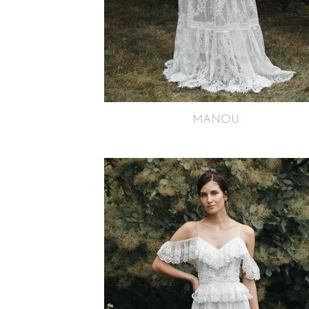
MANOU