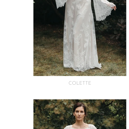
COLETTE