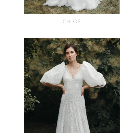
CHLOE