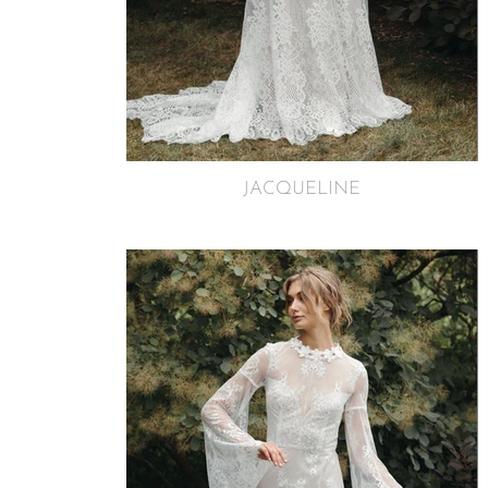
JACQUELINE