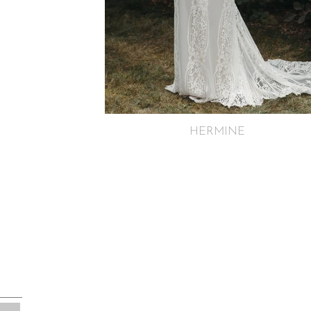
HERMINE