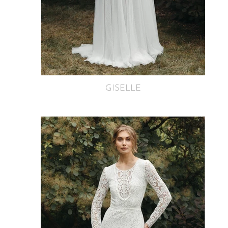
GISELLE