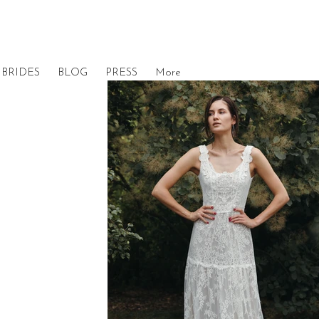
BRIDES
BLOG
PRESS
More