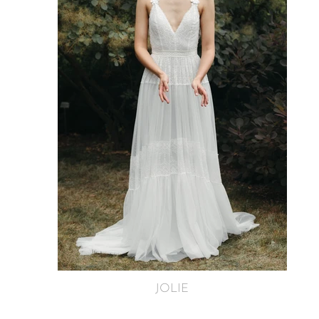
JOLIE