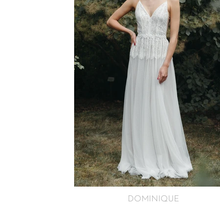
DOMINIQUE