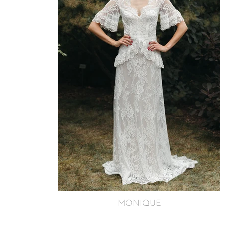
MONIQUE