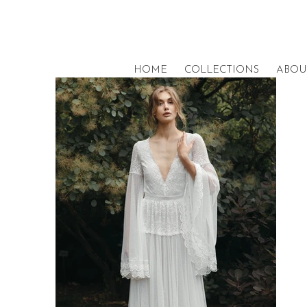
HOME
COLLECTIONS
ABOU