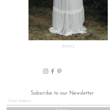
ANAIS
Subscribe to our Newsletter