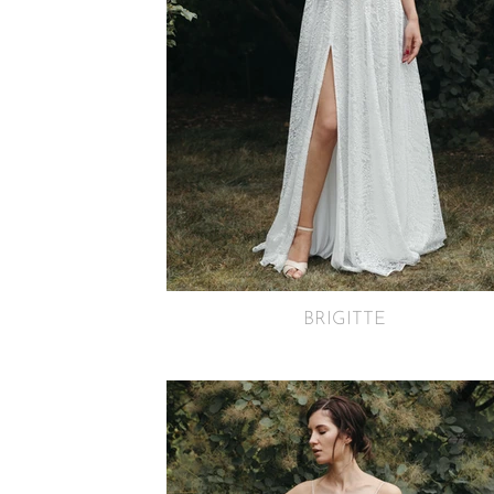
BRIGITTE